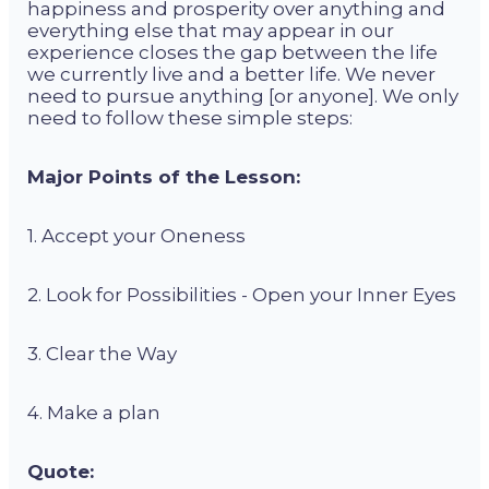
happiness and prosperity over anything and
everything else that may appear in our
experience closes the gap between the life
we currently live and a better life. We never
need to pursue anything [or anyone]. We only
need to follow these simple steps:
Major Points of the Lesson:
1. Accept your Oneness
2. Look for Possibilities - Open your Inner Eyes
3. Clear the Way
4. Make a plan
Quote: