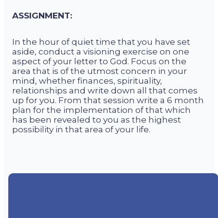
ASSIGNMENT:
In the hour of quiet time that you have set
aside, conduct a visioning exercise on one
aspect of your letter to God. Focus on the
area that is of the utmost concern in your
mind, whether finances, spirituality,
relationships and write down all that comes
up for you. From that session write a 6 month
plan for the implementation of that which
has been revealed to you as the highest
possibility in that area of your life.