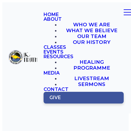
HOME
ABOUT
WHO WE ARE
WHAT WE BELIEVE
OUR TEAM
OUR HISTORY
CLASSES
EVENTS
RESOURCES
HEALING
PROGRAMME
MEDIA
LIVESTREAM
SERMONS
CONTACT
GIVE