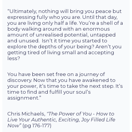
“Ultimately, nothing will bring you peace but
expressing fully who you are. Until that day,
you are living only half a life. You’re a shell of a
body walking around with an enormous
amount of unrealised potential, untapped
and unused. Isn’t it time you started to
explore the depths of your being? Aren’t you
getting tired of living small and accepting
less?
You have been set free on a journey of
discovery. Now that you have awakened to
your power, it’s time to take the next step. It’s
time to find and fulfill your soul’s
assignment.”
Chris Michaels,
"The Power of You - How to
Live Your Authentic, Exciting, Joy Filled Life
Now”
(pg 176-177)