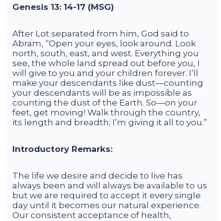
Genesis 13: 14-17 (MSG)
After Lot separated from him,
God
said to
Abram, “Open your eyes, look around. Look
north, south, east, and west. Everything you
see, the whole land spread out before you, I
will give to you and your children forever. I’ll
make your descendants like dust—counting
your descendants will be as impossible as
counting the dust of the Earth. So—on your
feet, get moving! Walk through the country,
its length and breadth; I’m giving it all to you.”
Introductory Remarks:
The life we desire and decide to live has
always been and will always be available to us
but we are required to accept it every single
day until it becomes our natural experience.
Our consistent acceptance of health,