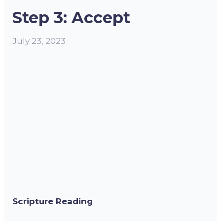
Step 3: Accept
July 23, 2023
Scripture Reading