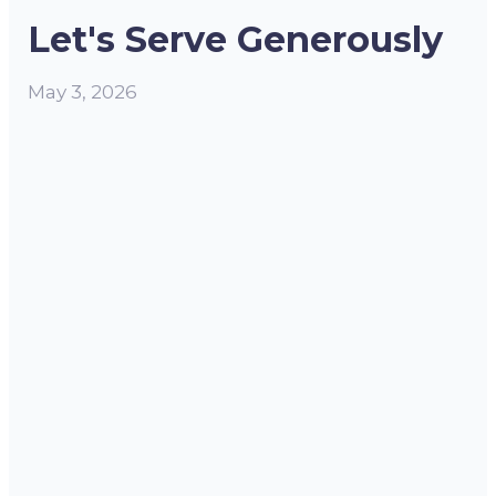
Let's Serve Generously
May 3, 2026