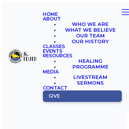
HOME
ABOUT
WHO WE ARE
WHAT WE BELIEVE
OUR TEAM
OUR HISTORY
CLASSES
EVENTS
RESOURCES
HEALING
PROGRAMME
MEDIA
LIVESTREAM
SERMONS
CONTACT
GIVE